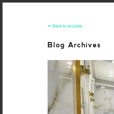
Back to all posts
Blog Archives