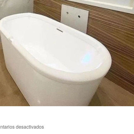
en
tarios desactivados
Reforma