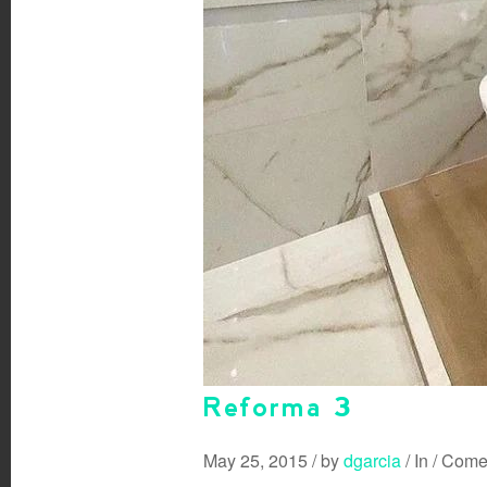
Reforma 3
May 25, 2015
/
by
dgarcia
/
In
/
Comen