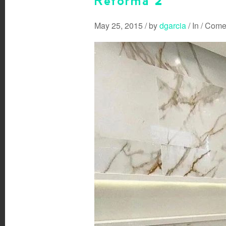
Reforma 2
May 25, 2015
/
by
dgarcia
/
In
/
Comen