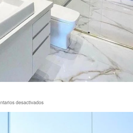
en
tarios desactivados
Reforma
4