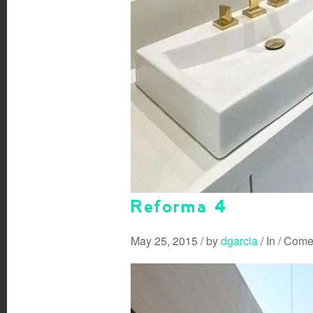
Reforma 4
May 25, 2015
/
by
dgarcia
/
In
/
Comen