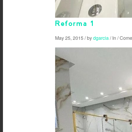
Reforma 1
May 25, 2015
/
by
dgarcia
/
In
/
Comen