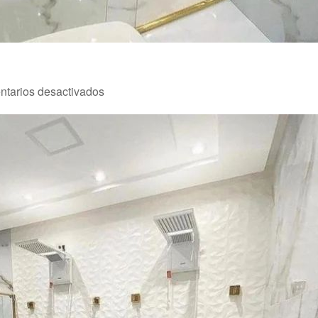
en
tarios desactivados
Reforma
1