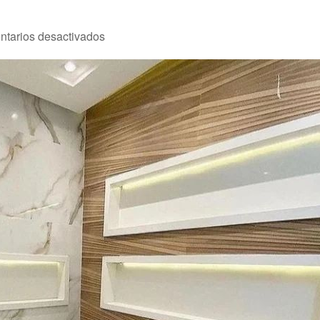
en
tarios desactivados
Reforma
2